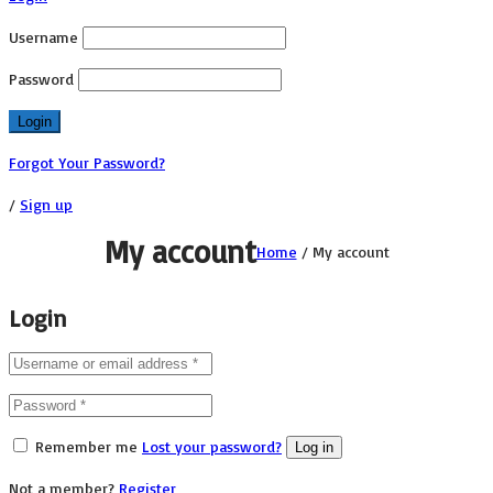
Username
Password
Forgot Your Password?
/
Sign up
My account
Home
/
My account
Login
Remember me
Lost your password?
Log in
Not a member?
Register