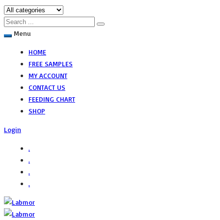
Menu
HOME
FREE SAMPLES
MY ACCOUNT
CONTACT US
FEEDING CHART
SHOP
Login
.
.
.
.