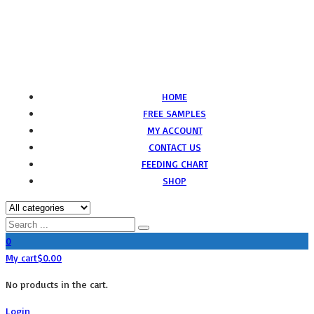
HOME
FREE SAMPLES
MY ACCOUNT
CONTACT US
FEEDING CHART
SHOP
0
My cart
$
0.00
No products in the cart.
Login