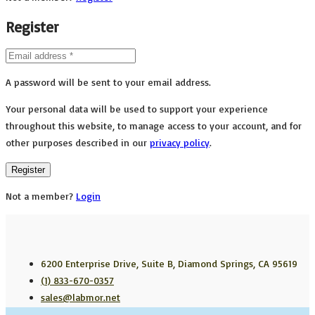
Register
A password will be sent to your email address.
Your personal data will be used to support your experience
throughout this website, to manage access to your account, and for
other purposes described in our
privacy policy
.
Register
Not a member?
Login
6200 Enterprise Drive, Suite B, Diamond Springs, CA 95619
(1) 833-670-0357
sales@labmor.net